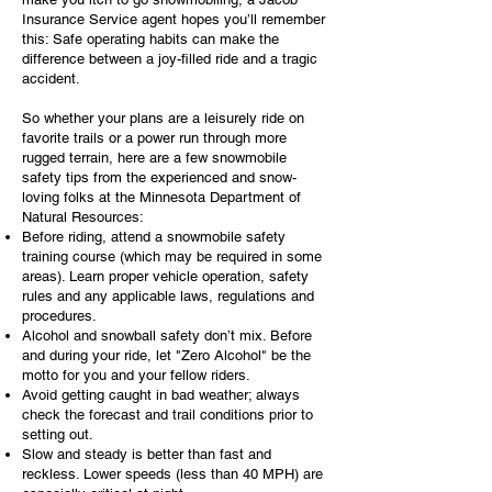
Insurance Service agent hopes you’ll remember
this: Safe operating habits can make the
difference between a joy-filled ride and a tragic
accident.
So whether your plans are a leisurely ride on
favorite trails or a power run through more
rugged terrain, here are a few snowmobile
safety tips from the experienced and snow-
loving folks at the Minnesota Department of
Natural Resources:
Before riding, attend a snowmobile safety
training course (which may be required in some
areas). Learn proper vehicle operation, safety
rules and any applicable laws, regulations and
procedures.
Alcohol and snowball safety don’t mix. Before
and during your ride, let "Zero Alcohol" be the
motto for you and your fellow riders.
Avoid getting caught in bad weather; always
check the forecast and trail conditions prior to
setting out.
Slow and steady is better than fast and
reckless. Lower speeds (less than 40 MPH) are