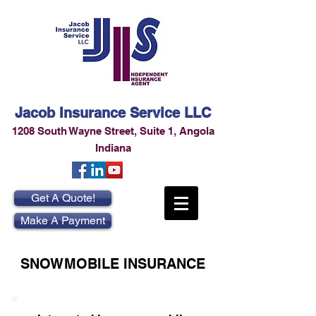
Jacob Insurance Service LLC
1208 South Wayne Street
,
Suite 1
,
Angola
Indiana
Get A Quote!
Make A Payment
SNOWMOBILE INSURANCE