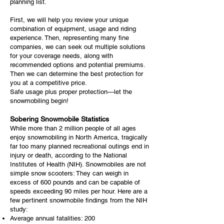
planning list.
First, we will help you review your unique
combination of equipment, usage and riding
experience. Then, representing many fine
companies, we can seek out multiple solutions
for your coverage needs, along with
recommended options and potential premiums.
Then we can determine the best protection for
you at a competitive price.
Safe usage plus proper protection—let the
snowmobiling begin!
Sobering Snowmobile Statistics
While more than 2 million people of all ages
enjoy snowmobiling in North America, tragically
far too many planned recreational outings end in
injury or death, according to the National
Institutes of Health (NIH). Snowmobiles are not
simple snow scooters: They can weigh in
excess of 600 pounds and can be capable of
speeds exceeding 90 miles per hour. Here are a
few pertinent snowmobile findings from the NIH
study:
Average annual fatalities: 200