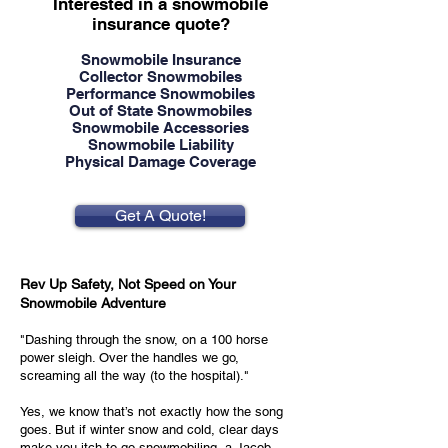
Interested in a snowmobile
insurance quote?
Snowmobile Insurance
Collector Snowmobiles
Performance Snowmobiles
Out of State Snowmobiles
Snowmobile Accessories
Snowmobile Liability
Physical Damage Coverage
Get A Quote!
Rev Up Safety, Not Speed on Your
Snowmobile Adventure
"Dashing through the snow, on a 100 horse
power sleigh. Over the handles we go,
screaming all the way (to the hospital)."
Yes, we know that’s not exactly how the song
goes. But if winter snow and cold, clear days
make you itch to go snowmobiling, a Jacob