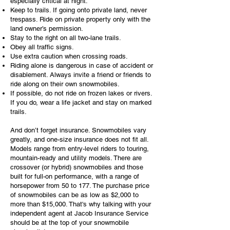
especially critical at night.
Keep to trails. If going onto private land, never
trespass. Ride on private property only with the
land owner’s permission.
Stay to the right on all two-lane trails.
Obey all traffic signs.
Use extra caution when crossing roads.
Riding alone is dangerous in case of accident or
disablement. Always invite a friend or friends to
ride along on their own snowmobiles.
If possible, do not ride on frozen lakes or rivers.
If you do, wear a life jacket and stay on marked
trails.
And don’t forget insurance. Snowmobiles vary
greatly, and one-size insurance does not fit all.
Models range from entry-level riders to touring,
mountain-ready and utility models. There are
crossover (or hybrid) snowmobiles and those
built for full-on performance, with a range of
horsepower from 50 to 177. The purchase price
of snowmobiles can be as low as $2,000 to
more than $15,000. That's why talking with your
independent agent at Jacob Insurance Service
should be at the top of your snowmobile