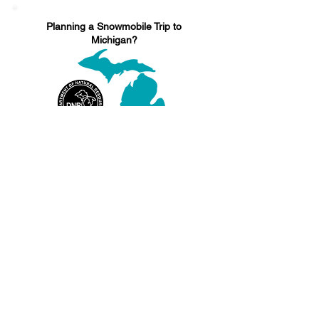
Planning a Snowmobile Trip to
Michigan?
Find Information on Michigan's Snowmobile
Laws, Regulations, Trail Reports, and more
CLICK HERE
Sources:
http://www.dnr.state.mn.us/snowmobiling/sa
fety.html
http://www.snowmobile.com/products/engine
-power-parity-in-2014-1701.html
http://www.gosnowmobiling.org/beginners-