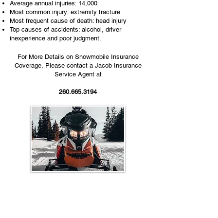
Average annual injuries: 14,000
Most common injury: extremity fracture
Most frequent cause of death: head injury
Top causes of accidents: alcohol, driver
inexperience and poor judgment.
For More Details on Snowmobile Insurance
Coverage, Please contact a Jacob Insurance
Service Agent at
260.665.3194