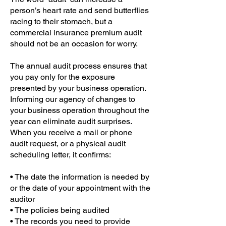
person’s heart rate and send butterflies
racing to their stomach, but a
commercial insurance premium audit
should not be an occasion for worry.
The annual audit process ensures that
you pay only for the exposure
presented by your business operation.
Informing our agency of changes to
your business operation throughout the
year can eliminate audit surprises.
When you receive a mail or phone
audit request, or a physical audit
scheduling letter, it confirms:
• The date the information is needed by
or the date of your appointment with the
auditor
• The policies being audited
• The records you need to provide