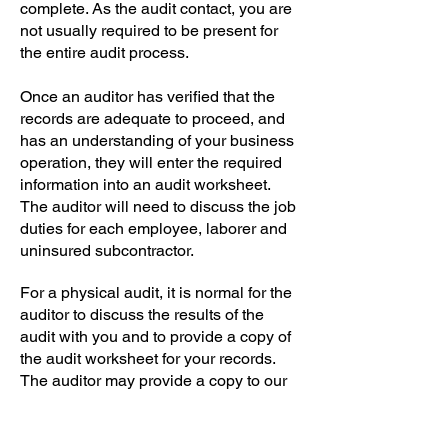
complete. As the audit contact, you are
not usually required to be present for
the entire audit process.
Once an auditor has verified that the
records are adequate to proceed, and
has an understanding of your business
operation, they will enter the required
information into an audit worksheet.
The auditor will need to discuss the job
duties for each employee, laborer and
uninsured subcontractor.
For a physical audit, it is normal for the
auditor to discuss the results of the
audit with you and to provide a copy of
the audit worksheet for your records.
The auditor may provide a copy to our
agency as well.
Hopefully this information makes the