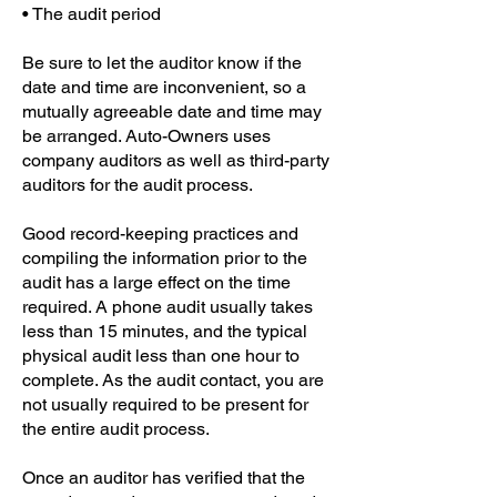
• The audit period
Be sure to let the auditor know if the
date and time are inconvenient, so a
mutually agreeable date and time may
be arranged. Auto-Owners uses
company auditors as well as third-party
auditors for the audit process.
Good record-keeping practices and
compiling the information prior to the
audit has a large effect on the time
required. A phone audit usually takes
less than 15 minutes, and the typical
physical audit less than one hour to
complete. As the audit contact, you are
not usually required to be present for
the entire audit process.
Once an auditor has verified that the