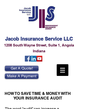
Jacob Insurance Service LLC
1208 South Wayne Street
,
Suite 1
,
Angola
Indiana
Get A Quote!
Make A Payment
HOW TO SAVE TIME & MONEY WITH
YOUR INSURANCE AUDIT
The word “audit” can increase a