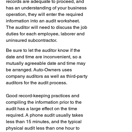
records are adequate to proceed, and
has an understanding of your business
operation, they will enter the required
information into an audit worksheet.
The auditor will need to discuss the job
duties for each employee, laborer and
uninsured subcontractor.
Be sure to let the auditor know if the
date and time are inconvenient, so a
mutually agreeable date and time may
be arranged. Auto-Owners uses
company auditors as well as third-party
auditors for the audit process.
Good record-keeping practices and
compiling the information prior to the
audit has a large effect on the time
required. A phone audit usually takes
less than 15 minutes, and the typical
physical audit less than one hour to