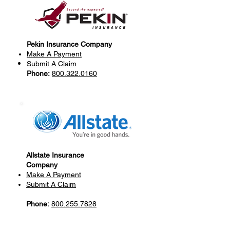
Pekin Insurance Company
Make A Payment
Submit A Claim
Phone:
800.322.0160
Allstate Insurance
Company
Make A Payment
Submit A Claim
Phone:
800.255.7828