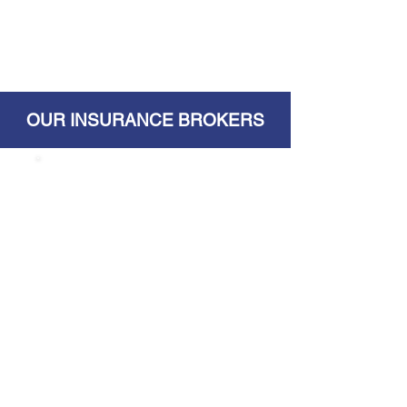
OUR INSURANCE BROKERS
Surplus Insurance
Brokers
2620 Mishawaka Ave
South Bend, IN 46615
Website
Phone:
574.287.2368