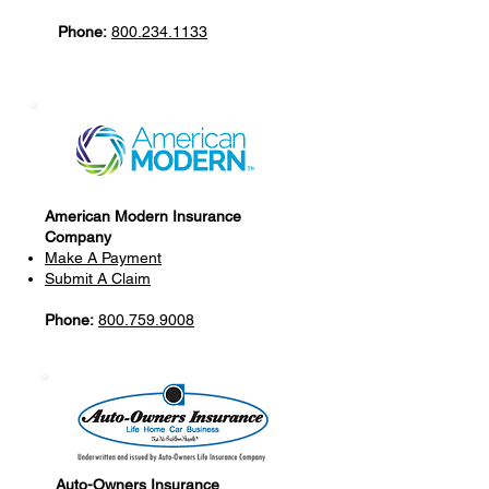
Phone:
800.234.1133
American Modern Insurance
Company
Make A Payment
Submit A Claim
Phone:
800.759.9008
Auto-Owners Insurance