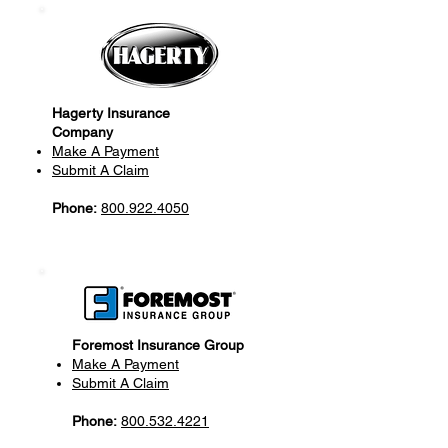
Hagerty Insurance
Company
Make A Payment
Submit A Claim
Phone:
800.922.4050
Foremost Insurance Group
Make A Payment
Submit A Claim
Phone:
800.532.4221