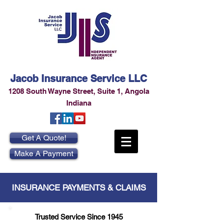
Jacob Insurance Service LLC
1208 South Wayne Street
,
Suite 1
,
Angola
Indiana
Get A Quote!
Make A Payment
INSURANCE PAYMENTS & CLAIMS
Trusted Service Since 1945