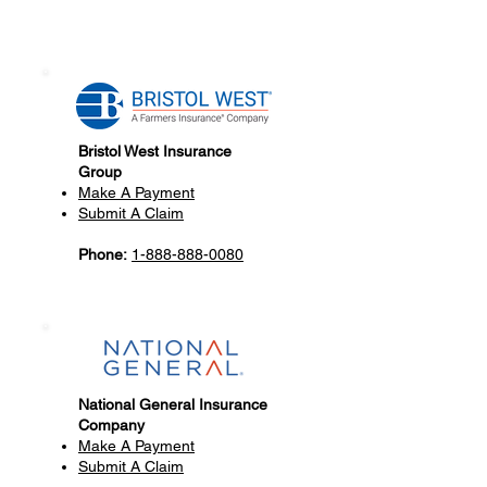
Bristol West Insurance
Group
Make A Payment
Submit A Claim
Phone:
1-888-888-0080
National General Insurance
Company
Make A Payment
Submit A Claim