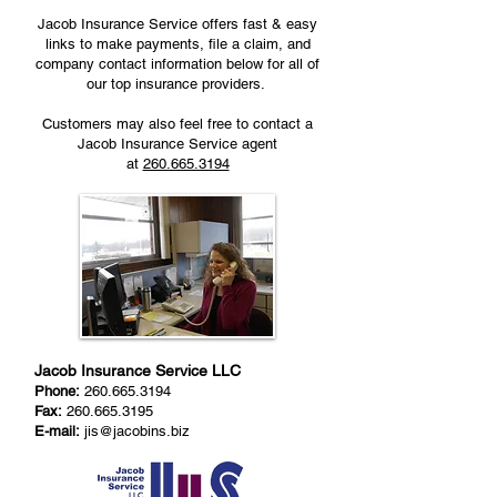
Jacob Insurance Service offers fast & easy
links to make payments, file a claim, and
company contact information below for all of
our top insurance providers.
Customers may also feel free to contact a
Jacob Insurance Service agent
at
260.665.3194
Jacob Insurance Service LLC
Phone:
260.665.3194
Fax:
260.665.3195
E-mail:
jis@jacobins.biz