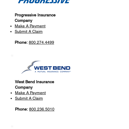
Progressive Insurance
Company
Make A Payment
Submit A Claim
Phone:
800.274.4499
West Bend Insurance
Company
Make A Payment
Submit A Claim
Phone:
800.236.5010