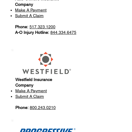
Company
Make A Payment
Submit A Claim
Phone:
517.323.1200
A-O Injury Hotline:
844.334.6475
Westfield Insurance
Company
Make A Payment
Submit A Claim
Phone:
800.243.0210