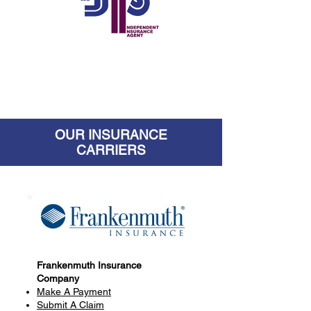
OUR INSURANCE
CARRIERS
Frankenmuth Insurance
Company
Make A Payment
Submit A Claim